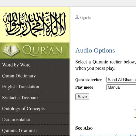
Sign In
__
Audio Options
__
Select a Quranic reciter below
Word by Word
when you press play.
Quran Dictionary
Quranic reciter
English Translation
Play mode
Syntactic Treebank
Save
Ontology of Concepts
__
Documentation
See Also
Quranic Grammar