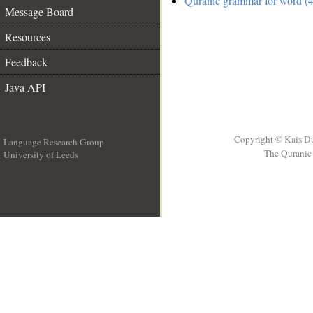
Quranic grammar for word (4
Message Board
Resources
Feedback
Java API
Copyright © Kais D
Language Research Group
The Quranic 
University of Leeds
__