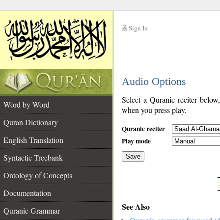
Sign In
__
Audio Options
__
Select a Quranic reciter below
Word by Word
when you press play.
Quran Dictionary
Quranic reciter
English Translation
Play mode
Syntactic Treebank
Save
Ontology of Concepts
__
Documentation
See Also
Quranic Grammar