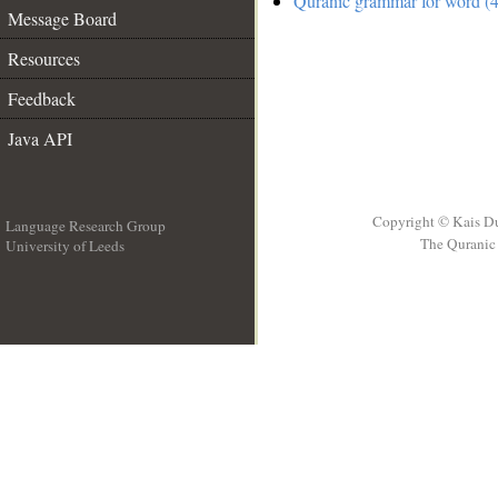
Quranic grammar for word (4
Message Board
Resources
Feedback
Java API
Copyright © Kais D
Language Research Group
The Quranic 
University of Leeds
__