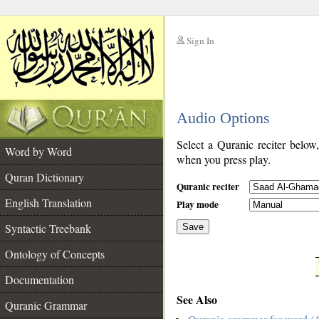
Sign In
__
Audio Options
__
Select a Quranic reciter below
Word by Word
when you press play.
Quran Dictionary
Quranic reciter
English Translation
Play mode
Syntactic Treebank
Save
Ontology of Concepts
__
Documentation
See Also
Quranic Grammar