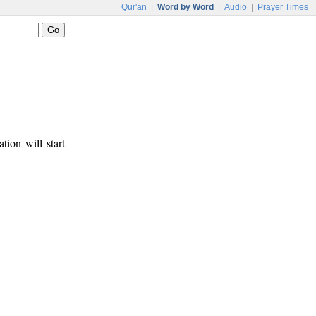
Qur'an
|
Word by Word
|
Audio
|
Prayer Times
tion will start