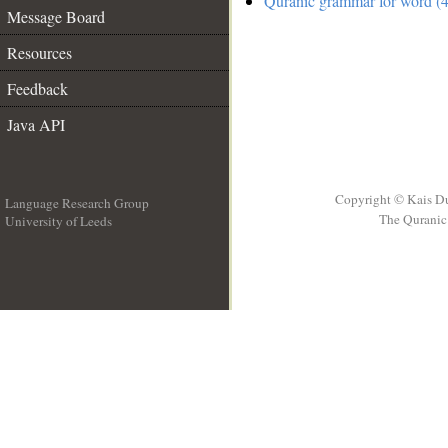
Quranic grammar for word (4
Message Board
Resources
Feedback
Java API
Copyright © Kais D
Language Research Group
The Quranic 
University of Leeds
__