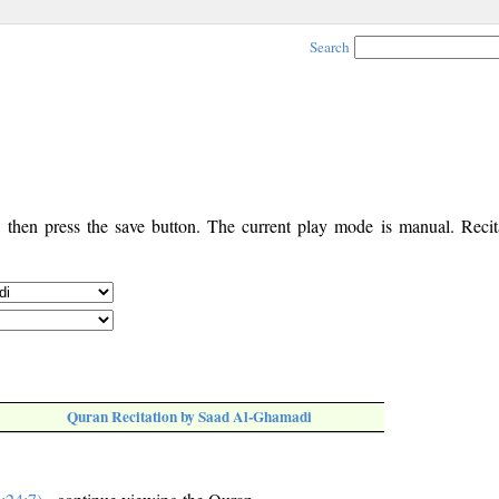
Search
, then press the save button. The current play mode is manual. Recita
Quran Recitation by Saad Al-Ghamadi