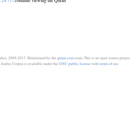
:24:7)
- continue viewing the Quran
ukes, 2009-2017. Maintained by the
quran.com
team. This is an open source project
Arabic Corpus is available under the
GNU public license
with
terms of use
.