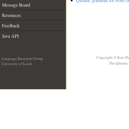
Quranic grammar for word (4
Message Board
Resources
Feedback
Java API
Copyright © Kais D
Language Research Group
The Quranic 
University of Leeds
__