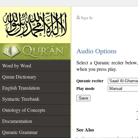
Sign In
__
Audio Options
__
Select a Quranic reciter below
Word by Word
when you press play.
Quran Dictionary
Quranic reciter
English Translation
Play mode
Syntactic Treebank
Save
Ontology of Concepts
__
Documentation
See Also
Quranic Grammar