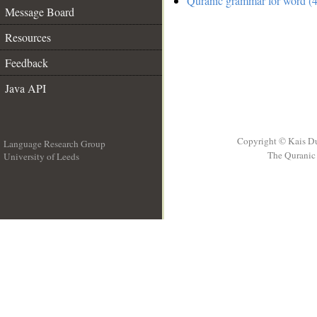
Quranic grammar for word (4
Message Board
Resources
Feedback
Java API
Copyright © Kais D
Language Research Group
The Quranic 
University of Leeds
__