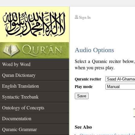
Sign In
__
Audio Options
__
Select a Quranic reciter below
Word by Word
when you press play.
Quran Dictionary
Quranic reciter
English Translation
Play mode
Syntactic Treebank
Save
Ontology of Concepts
__
Documentation
See Also
Quranic Grammar