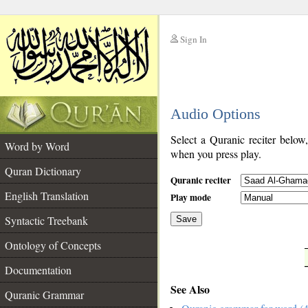
Sign In
__
Audio Options
__
Select a Quranic reciter below
Word by Word
when you press play.
Quran Dictionary
Quranic reciter
English Translation
Play mode
Syntactic Treebank
Save
Ontology of Concepts
__
Documentation
See Also
Quranic Grammar