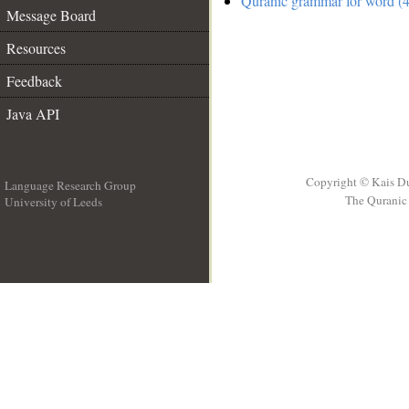
Quranic grammar for word (4
Message Board
Resources
Feedback
Java API
Copyright © Kais D
Language Research Group
The Quranic 
University of Leeds
__