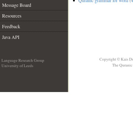
Quranic grammar for word (4
Message Board
Resources
Feedback
Java API
Copyright © Kais D
Language Research Group
The Quranic 
University of Leeds
__