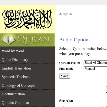
Sign In
__
Audio Options
__
Select a Quranic reciter below
Word by Word
when you press play.
Quran Dictionary
Quranic reciter
English Translation
Play mode
Syntactic Treebank
Save
Ontology of Concepts
__
Documentation
See Also
Quranic Grammar