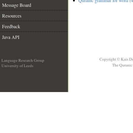
Quranic grammar for word (4
Message Board
Resources
Feedback
Java API
Copyright © Kais D
Language Research Group
The Quranic 
University of Leeds
__