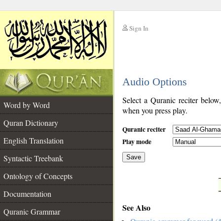
Sign In
__
Audio Options
__
Select a Quranic reciter below
Word by Word
when you press play.
Quran Dictionary
Quranic reciter
English Translation
Play mode
Syntactic Treebank
Save
Ontology of Concepts
__
Documentation
See Also
Quranic Grammar