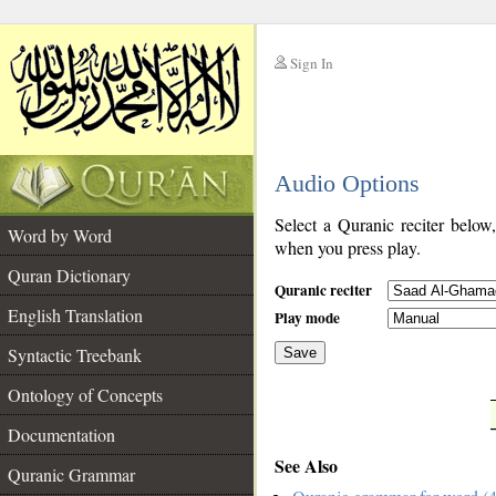
Sign In
__
Audio Options
__
Select a Quranic reciter below
Word by Word
when you press play.
Quran Dictionary
Quranic reciter
English Translation
Play mode
Syntactic Treebank
Save
Ontology of Concepts
__
Documentation
See Also
Quranic Grammar