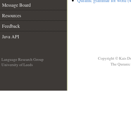
Quranic grammar for word (4
Message Board
Resources
Feedback
Java API
Copyright © Kais D
Language Research Group
The Quranic 
University of Leeds
__