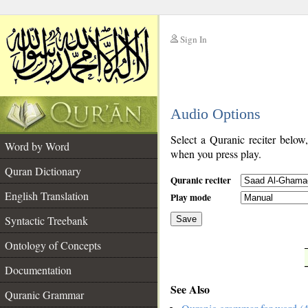
Sign In
__
Audio Options
__
Select a Quranic reciter below
Word by Word
when you press play.
Quran Dictionary
Quranic reciter
English Translation
Play mode
Syntactic Treebank
Save
Ontology of Concepts
__
Documentation
See Also
Quranic Grammar