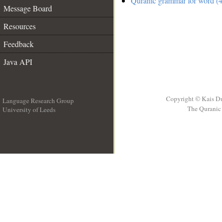
Quranic grammar for word (4
Message Board
Resources
Feedback
Java API
Copyright © Kais D
Language Research Group
The Quranic 
University of Leeds
__