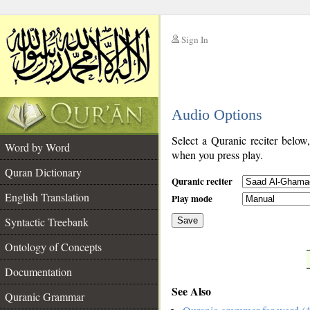
Sign In
__
Audio Options
__
Select a Quranic reciter below
Word by Word
when you press play.
Quran Dictionary
Quranic reciter
English Translation
Play mode
Syntactic Treebank
Save
Ontology of Concepts
__
Documentation
See Also
Quranic Grammar