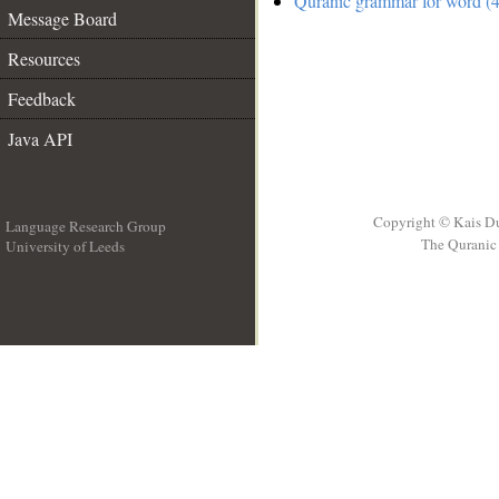
Quranic grammar for word (4
Message Board
Resources
Feedback
Java API
Copyright © Kais D
Language Research Group
The Quranic 
University of Leeds
__