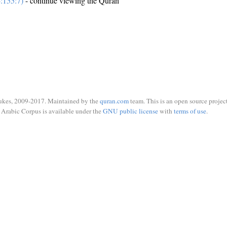
:155:7)
- continue viewing the Quran
ukes, 2009-2017. Maintained by the
quran.com
team. This is an open source project
Arabic Corpus is available under the
GNU public license
with
terms of use
.