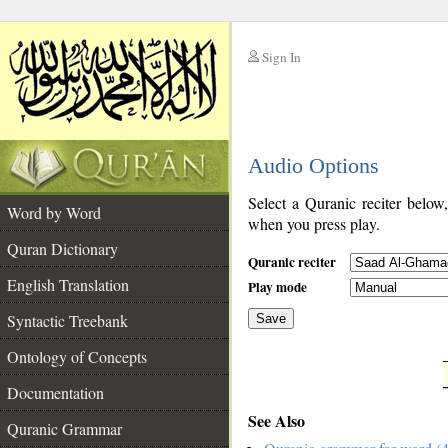
Sign In
__
Audio Options
__
Select a Quranic reciter below
Word by Word
when you press play.
Quran Dictionary
Quranic reciter
English Translation
Play mode
Syntactic Treebank
Save
Ontology of Concepts
__
Documentation
See Also
Quranic Grammar