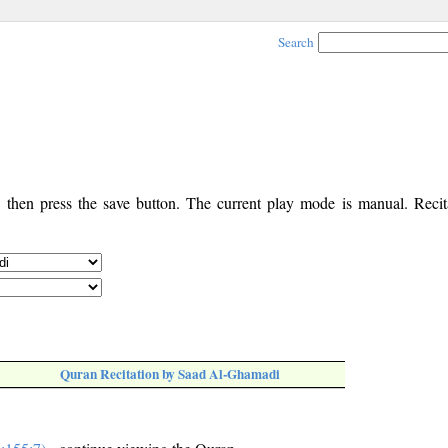
Search
, then press the save button. The current play mode is manual. Recita
Quran Recitation by Saad Al-Ghamadi