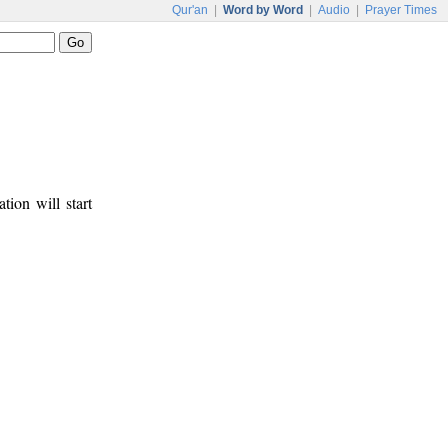
Qur'an
|
Word by Word
|
Audio
|
Prayer Times
tion will start