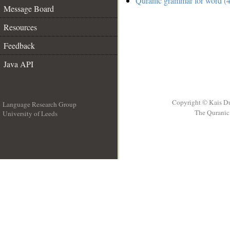
Quranic grammar for word (4
Message Board
Resources
Feedback
Java API
Copyright © Kais D
Language Research Group
The Quranic 
University of Leeds
__