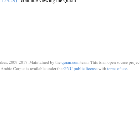
:153:29)
- continue viewing the Quran
ukes, 2009-2017. Maintained by the
quran.com
team. This is an open source project
Arabic Corpus is available under the
GNU public license
with
terms of use
.