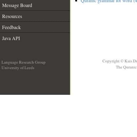
Quranic grammar for word (4
Message Board
Resources
Feedback
Java API
Copyright © Kais D
Language Research Group
The Quranic 
University of Leeds
__