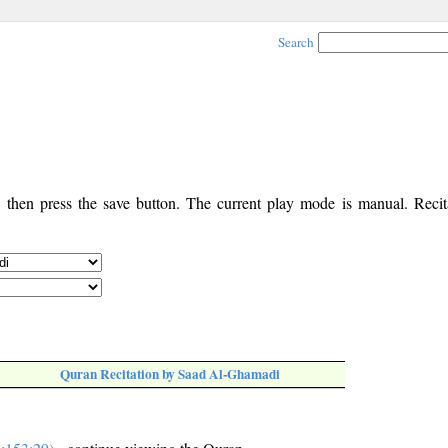
Search
, then press the save button. The current play mode is manual. Recita
Quran Recitation by Saad Al-Ghamadi