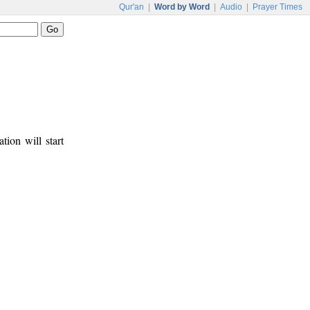
Qur'an
|
Word by Word
|
Audio
|
Prayer Times
tion will start