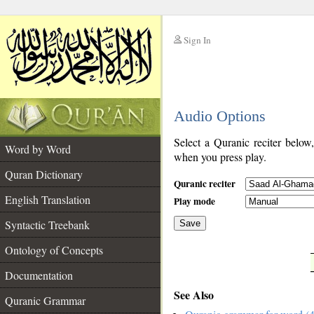
Sign In
__
Audio Options
__
Select a Quranic reciter below
Word by Word
when you press play.
Quran Dictionary
Quranic reciter
English Translation
Play mode
Syntactic Treebank
Save
Ontology of Concepts
__
Documentation
See Also
Quranic Grammar