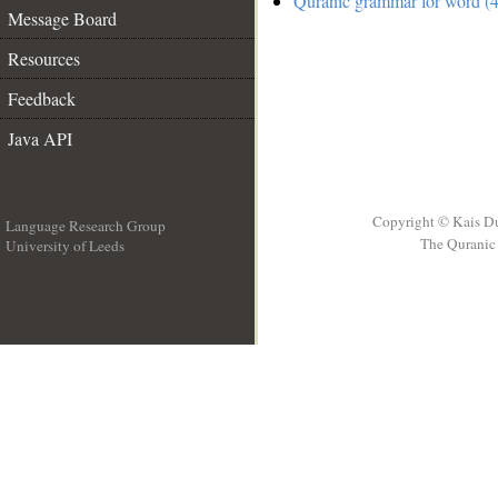
Quranic grammar for word (4
Message Board
Resources
Feedback
Java API
Copyright © Kais D
Language Research Group
The Quranic 
University of Leeds
__