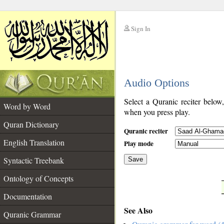
Sign In
__
Audio Options
__
Select a Quranic reciter below
Word by Word
when you press play.
Quran Dictionary
Quranic reciter
English Translation
Play mode
Syntactic Treebank
Save
Ontology of Concepts
__
Documentation
See Also
Quranic Grammar