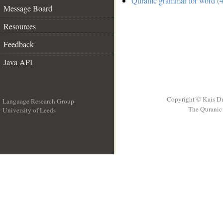
Quranic grammar for word (4
Message Board
Resources
Feedback
Java API
Copyright © Kais D
Language Research Group
The Quranic 
University of Leeds
__