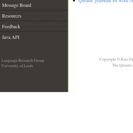
Quranic grammar for word (4
Message Board
Resources
Feedback
Java API
Copyright © Kais D
Language Research Group
The Quranic 
University of Leeds
__