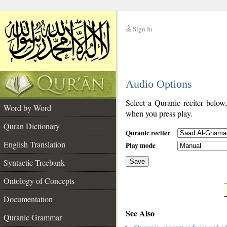
Sign In
__
Audio Options
__
Select a Quranic reciter below
Word by Word
when you press play.
Quran Dictionary
Quranic reciter
English Translation
Play mode
Syntactic Treebank
Save
Ontology of Concepts
__
Documentation
See Also
Quranic Grammar