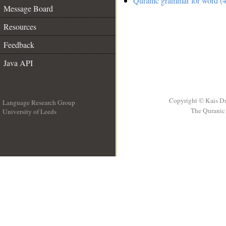
Quranic grammar for word (4
Message Board
Resources
Feedback
Java API
Copyright © Kais D
Language Research Group
The Quranic 
University of Leeds
__