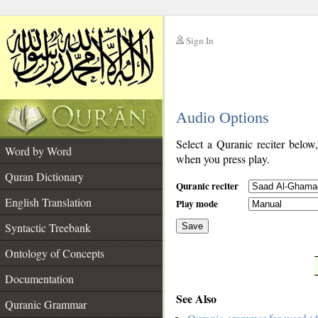
Sign In
__
Audio Options
__
Select a Quranic reciter below
Word by Word
when you press play.
Quran Dictionary
Quranic reciter
English Translation
Play mode
Syntactic Treebank
Save
Ontology of Concepts
__
Documentation
See Also
Quranic Grammar