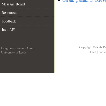
Quranic grammar for word (4
Message Board
Resources
Feedback
Java API
Copyright © Kais D
Language Research Group
The Quranic 
University of Leeds
__