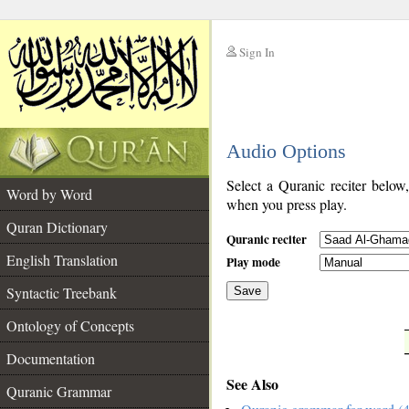
Sign In
__
Audio Options
__
Select a Quranic reciter below
Word by Word
when you press play.
Quran Dictionary
Quranic reciter
English Translation
Play mode
Syntactic Treebank
Save
Ontology of Concepts
__
Documentation
See Also
Quranic Grammar