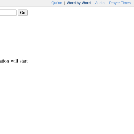
Qur'an
|
Word by Word
|
Audio
|
Prayer Times
tion will start