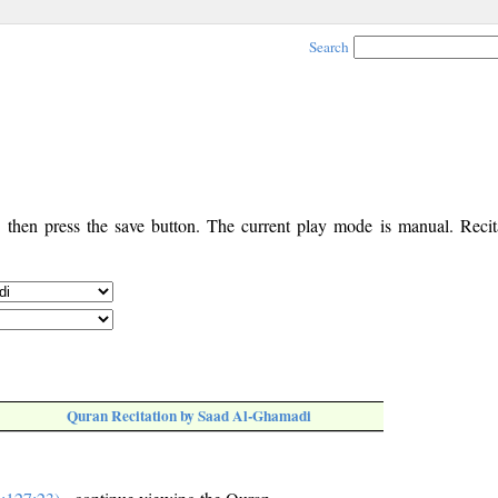
Search
, then press the save button. The current play mode is manual. Recita
Quran Recitation by Saad Al-Ghamadi