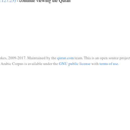
:127:23)
- continue viewing the Quran
ukes, 2009-2017. Maintained by the
quran.com
team. This is an open source project
Arabic Corpus is available under the
GNU public license
with
terms of use
.