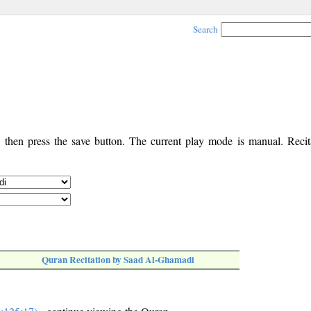
Search
, then press the save button. The current play mode is manual. Recita
Quran Recitation by Saad Al-Ghamadi