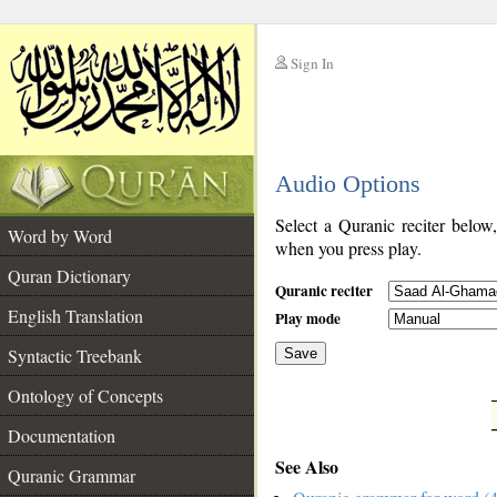
Sign In
__
Audio Options
__
Select a Quranic reciter below
Word by Word
when you press play.
Quran Dictionary
Quranic reciter
English Translation
Play mode
Syntactic Treebank
Save
Ontology of Concepts
__
Documentation
See Also
Quranic Grammar