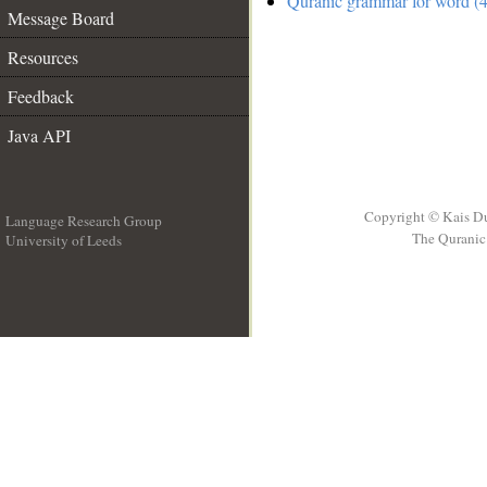
Quranic grammar for word (4
Message Board
Resources
Feedback
Java API
Copyright © Kais D
Language Research Group
The Quranic 
University of Leeds
__