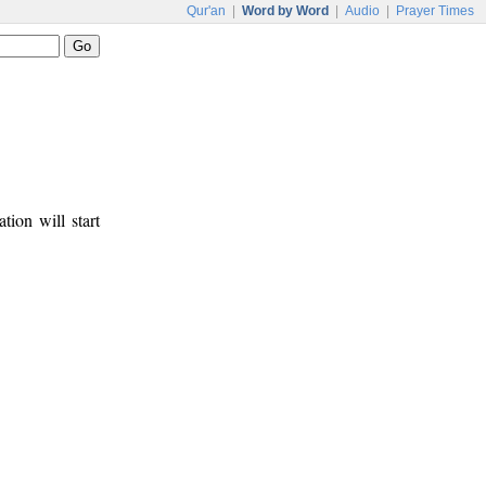
Qur'an
|
Word by Word
|
Audio
|
Prayer Times
tion will start