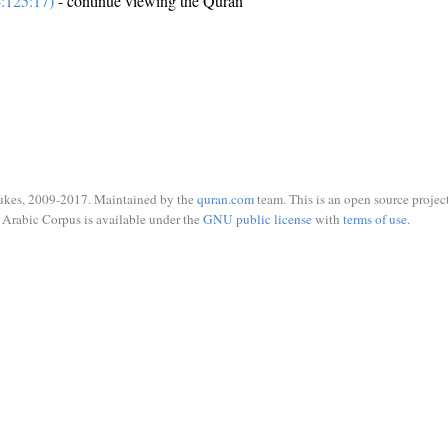
:125:17)
- continue viewing the Quran
ukes, 2009-2017. Maintained by the
quran.com
team. This is an open source project
Arabic Corpus is available under the
GNU public license
with
terms of use
.