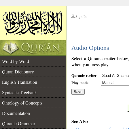
Sign In
__
Audio Options
__
Select a Quranic reciter below
Word by Word
when you press play.
Quran Dictionary
Quranic reciter
English Translation
Play mode
Syntactic Treebank
Save
Ontology of Concepts
__
Documentation
See Also
Quranic Grammar