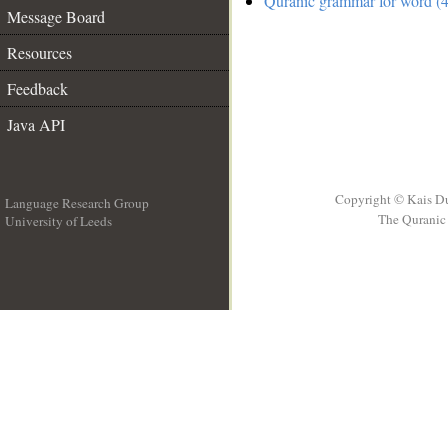
Quranic grammar for word (4
Message Board
Resources
Feedback
Java API
Copyright © Kais D
Language Research Group
The Quranic 
University of Leeds
__