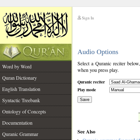
Sign In
__
Audio Options
__
Select a Quranic reciter below
Word by Word
when you press play.
Quran Dictionary
Quranic reciter
English Translation
Play mode
Syntactic Treebank
Save
Ontology of Concepts
__
Documentation
See Also
Quranic Grammar