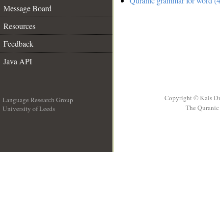
Quranic grammar for word (4
Message Board
Resources
Feedback
Java API
Copyright © Kais D
Language Research Group
The Quranic 
University of Leeds
__