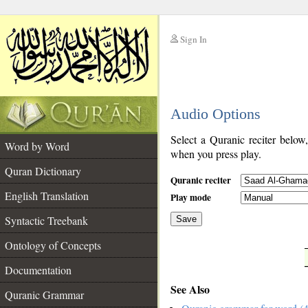
Sign In
__
Audio Options
__
Select a Quranic reciter below
Word by Word
when you press play.
Quran Dictionary
Quranic reciter
English Translation
Play mode
Syntactic Treebank
Save
Ontology of Concepts
__
Documentation
See Also
Quranic Grammar