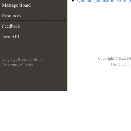
Quranic grammar for word (4
Message Board
Resources
Feedback
Java API
Copyright © Kais D
Language Research Group
The Quranic 
University of Leeds
__