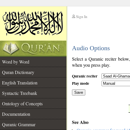
Sign In
__
Audio Options
__
Select a Quranic reciter below
Word by Word
when you press play.
Quran Dictionary
Quranic reciter
English Translation
Play mode
Syntactic Treebank
Save
Ontology of Concepts
__
Documentation
See Also
Quranic Grammar