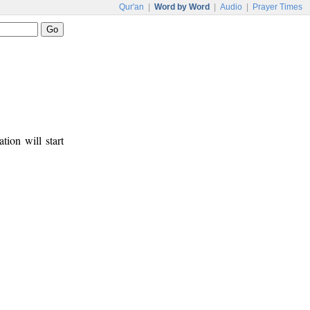
Qur'an
|
Word by Word
|
Audio
|
Prayer Times
tion will start