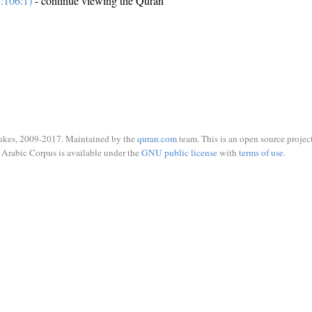
:106:1)
- continue viewing the Quran
ukes, 2009-2017. Maintained by the
quran.com
team. This is an open source project
Arabic Corpus is available under the
GNU public license
with
terms of use
.