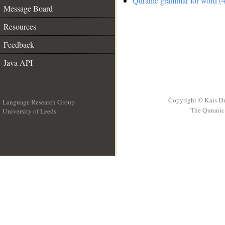
Quranic grammar for word (4
Message Board
Resources
Feedback
Java API
Copyright © Kais D
Language Research Group
The Quranic 
University of Leeds
__