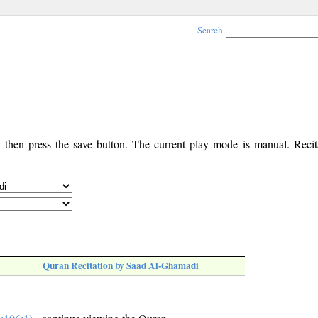
Search
, then press the save button. The current play mode is manual. Recita
Quran Recitation by Saad Al-Ghamadi