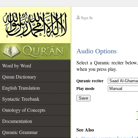
Sign In
__
Audio Options
__
Select a Quranic reciter below
Word by Word
when you press play.
Quran Dictionary
Quranic reciter
English Translation
Play mode
Syntactic Treebank
Save
Ontology of Concepts
__
Documentation
See Also
Quranic Grammar