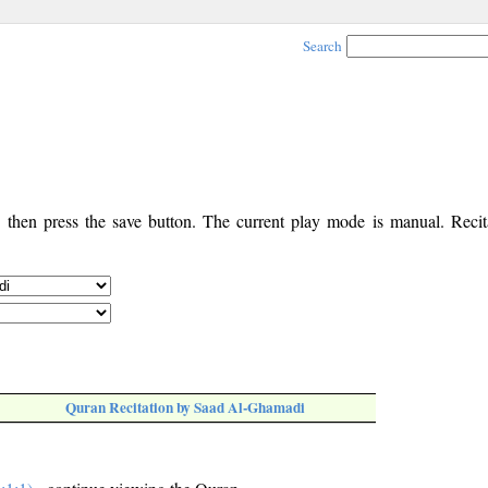
Search
, then press the save button. The current play mode is manual. Recita
Quran Recitation by Saad Al-Ghamadi