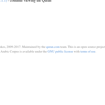
:1:1)
- continue viewing the Quran
ukes, 2009-2017. Maintained by the
quran.com
team. This is an open source project
Arabic Corpus is available under the
GNU public license
with
terms of use
.