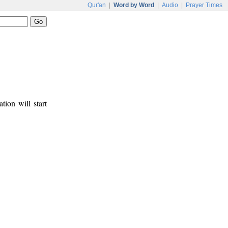
Qur'an
|
Word by Word
|
Audio
|
Prayer Times
tion will start