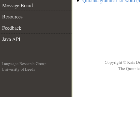
Quranic grammar for word (4
Message Board
Resources
Feedback
Java API
Copyright © Kais D
Language Research Group
The Quranic 
University of Leeds
__