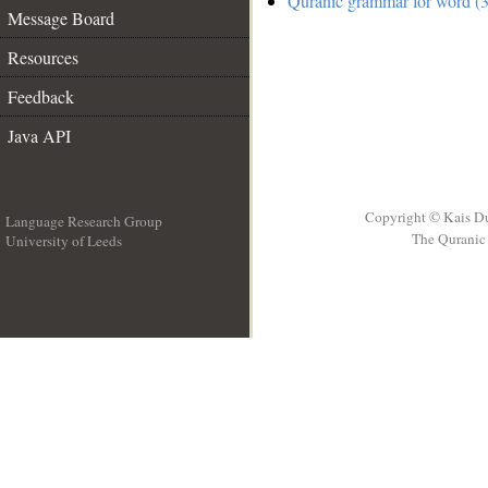
Quranic grammar for word (3
Message Board
Resources
Feedback
Java API
Copyright © Kais D
Language Research Group
The Quranic 
University of Leeds
__