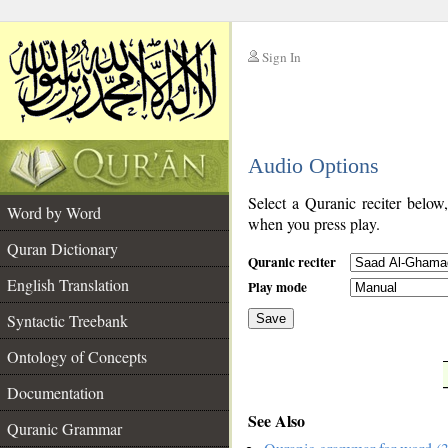
Sign In
__
Audio Options
__
Select a Quranic reciter below
Word by Word
when you press play.
Quran Dictionary
Quranic reciter
English Translation
Play mode
Syntactic Treebank
Save
Ontology of Concepts
__
Documentation
See Also
Quranic Grammar