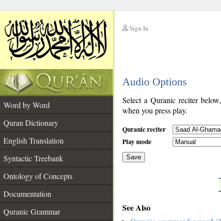
Sign In
__
Audio Options
__
Select a Quranic reciter below
Word by Word
when you press play.
Quran Dictionary
Quranic reciter
English Translation
Play mode
Syntactic Treebank
Save
Ontology of Concepts
__
Documentation
See Also
Quranic Grammar