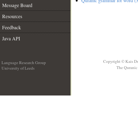
Quranic grammar for word (3
Message Board
Resources
Feedback
Java API
Copyright © Kais D
Language Research Group
The Quranic 
University of Leeds
__