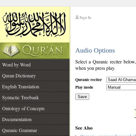
Sign In
__
Audio Options
__
Select a Quranic reciter below
Word by Word
when you press play.
Quran Dictionary
Quranic reciter
English Translation
Play mode
Syntactic Treebank
Save
Ontology of Concepts
__
Documentation
See Also
Quranic Grammar