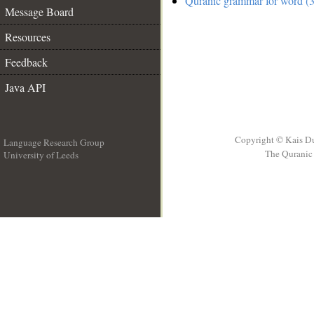
Quranic grammar for word (3
Message Board
Resources
Feedback
Java API
Copyright © Kais D
Language Research Group
The Quranic 
University of Leeds
__