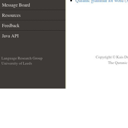
Quranic grammar for word (3
Message Board
Resources
Feedback
Java API
Copyright © Kais D
Language Research Group
The Quranic 
University of Leeds
__