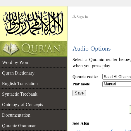
Sign In
__
Audio Options
__
Select a Quranic reciter below
Word by Word
when you press play.
Quran Dictionary
Quranic reciter
English Translation
Play mode
Syntactic Treebank
Save
Ontology of Concepts
__
Documentation
See Also
Quranic Grammar