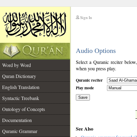
Sign In
__
Audio Options
__
Select a Quranic reciter below
Word by Word
when you press play.
Quran Dictionary
Quranic reciter
English Translation
Play mode
Syntactic Treebank
Save
Ontology of Concepts
__
Documentation
See Also
Quranic Grammar