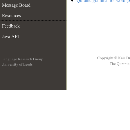
Quranic grammar for word (3
Message Board
Resources
Feedback
Java API
Copyright © Kais D
Language Research Group
The Quranic 
University of Leeds
__