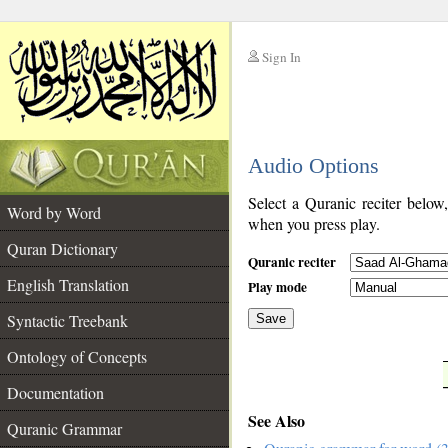
Sign In
__
Audio Options
__
Select a Quranic reciter below
Word by Word
when you press play.
Quran Dictionary
Quranic reciter
English Translation
Play mode
Syntactic Treebank
Save
Ontology of Concepts
__
Documentation
See Also
Quranic Grammar