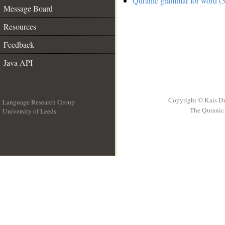
Quranic grammar for word (3
Message Board
Resources
Feedback
Java API
Copyright © Kais D
Language Research Group
The Quranic 
University of Leeds
__