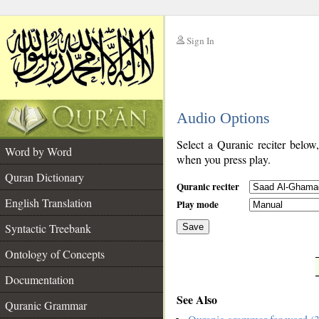
Sign In
__
Audio Options
__
Select a Quranic reciter below
Word by Word
when you press play.
Quran Dictionary
Quranic reciter
English Translation
Play mode
Syntactic Treebank
Save
Ontology of Concepts
__
Documentation
See Also
Quranic Grammar