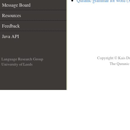
Quranic grammar for word (3
Message Board
Resources
Feedback
Java API
Copyright © Kais D
Language Research Group
The Quranic 
University of Leeds
__