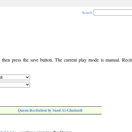
Search
, then press the save button. The current play mode is manual. Recita
Quran Recitation by Saad Al-Ghamadi