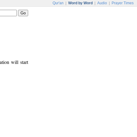
Qur'an
|
Word by Word
|
Audio
|
Prayer Times
tion will start