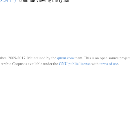
8:24:11)
- continue viewing the Quran
ukes, 2009-2017. Maintained by the
quran.com
team. This is an open source project
Arabic Corpus is available under the
GNU public license
with
terms of use
.