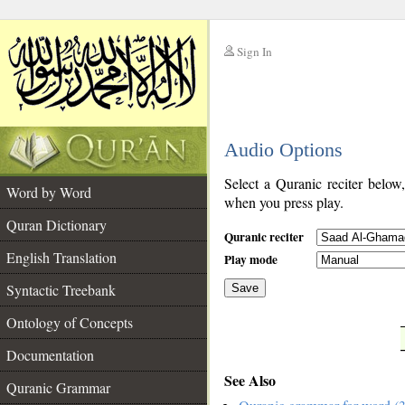
Sign In
__
Audio Options
__
Select a Quranic reciter below
Word by Word
when you press play.
Quran Dictionary
Quranic reciter
English Translation
Play mode
Syntactic Treebank
Save
Ontology of Concepts
__
Documentation
See Also
Quranic Grammar