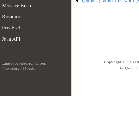
Quranic grammar for word (3
Message Board
Resources
Feedback
Java API
Copyright © Kais D
Language Research Group
The Quranic 
University of Leeds
__