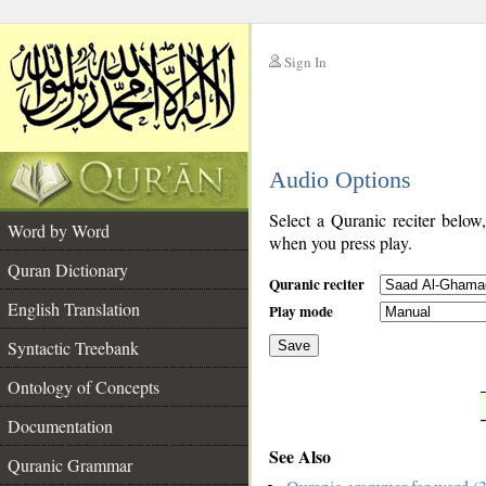
Sign In
__
Audio Options
__
Select a Quranic reciter below
Word by Word
when you press play.
Quran Dictionary
Quranic reciter
English Translation
Play mode
Syntactic Treebank
Save
Ontology of Concepts
__
Documentation
See Also
Quranic Grammar