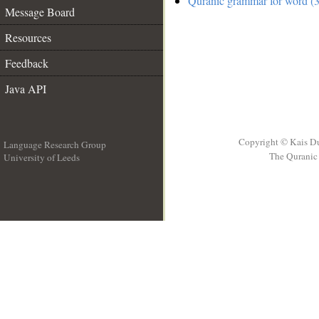
Quranic grammar for word (3
Message Board
Resources
Feedback
Java API
Copyright © Kais D
Language Research Group
The Quranic 
University of Leeds
__