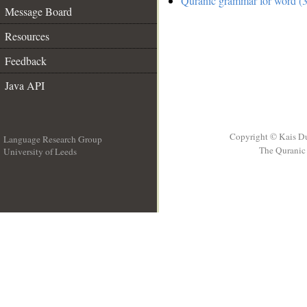
Quranic grammar for word (3
Message Board
Resources
Feedback
Java API
Copyright © Kais D
Language Research Group
The Quranic 
University of Leeds
__