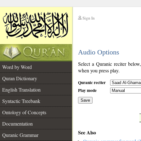
Sign In
__
Audio Options
__
Select a Quranic reciter below
Word by Word
when you press play.
Quran Dictionary
Quranic reciter
English Translation
Play mode
Syntactic Treebank
Save
Ontology of Concepts
__
Documentation
See Also
Quranic Grammar