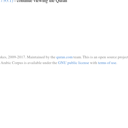
7:93:1)
- continue viewing the Quran
ukes, 2009-2017. Maintained by the
quran.com
team. This is an open source project
Arabic Corpus is available under the
GNU public license
with
terms of use
.