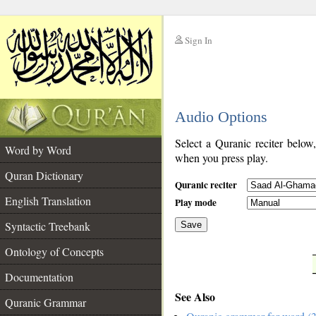
Sign In
__
Audio Options
__
Select a Quranic reciter below
Word by Word
when you press play.
Quran Dictionary
Quranic reciter
English Translation
Play mode
Syntactic Treebank
Save
Ontology of Concepts
__
Documentation
See Also
Quranic Grammar