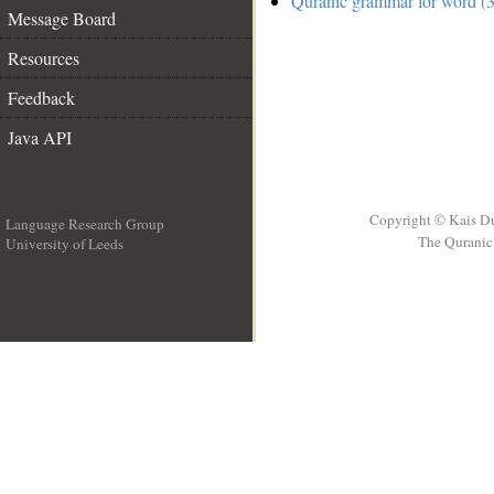
Quranic grammar for word (3
Message Board
Resources
Feedback
Java API
Copyright © Kais D
Language Research Group
The Quranic 
University of Leeds
__