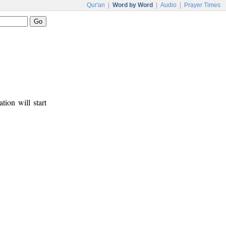
Qur'an
|
Word by Word
|
Audio
|
Prayer Times
tion will start