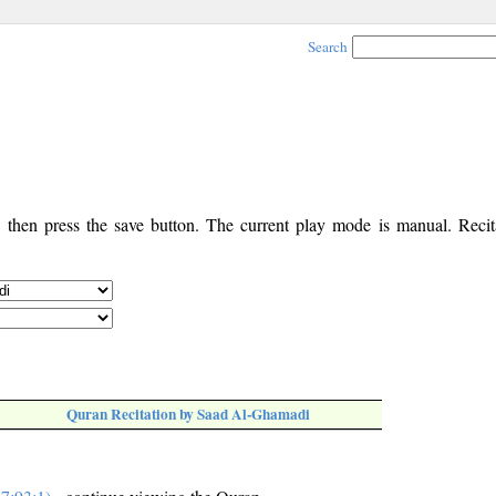
Search
, then press the save button. The current play mode is manual. Recita
Quran Recitation by Saad Al-Ghamadi