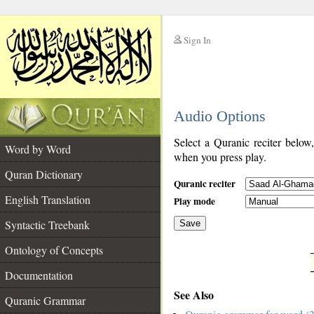
Sign In
__
Audio Options
__
Select a Quranic reciter below
Word by Word
when you press play.
Quran Dictionary
Quranic reciter
English Translation
Play mode
Syntactic Treebank
Save
Ontology of Concepts
__
Documentation
See Also
Quranic Grammar