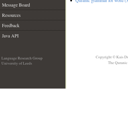
Quranic grammar for word (3
Message Board
Resources
Feedback
Java API
Copyright © Kais D
Language Research Group
The Quranic 
University of Leeds
__