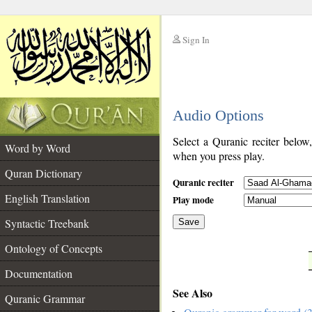
Sign In
__
Audio Options
__
Select a Quranic reciter below
Word by Word
when you press play.
Quran Dictionary
Quranic reciter
English Translation
Play mode
Syntactic Treebank
Save
Ontology of Concepts
__
Documentation
See Also
Quranic Grammar