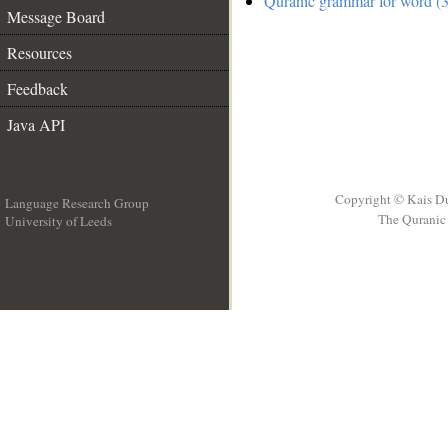
Quranic grammar for word (3
Message Board
Resources
Feedback
Java API
Copyright © Kais D
Language Research Group
The Quranic 
University of Leeds
__