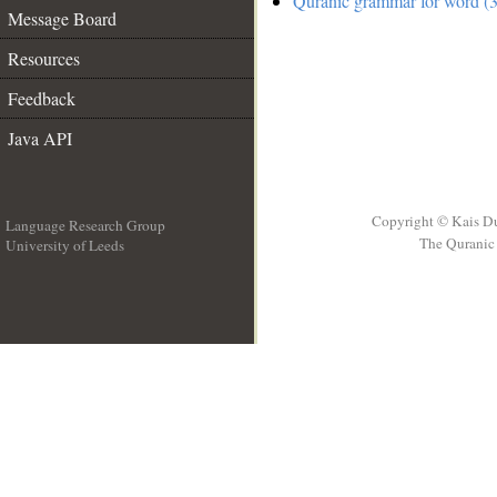
Quranic grammar for word (3
Message Board
Resources
Feedback
Java API
Copyright © Kais D
Language Research Group
The Quranic 
University of Leeds
__