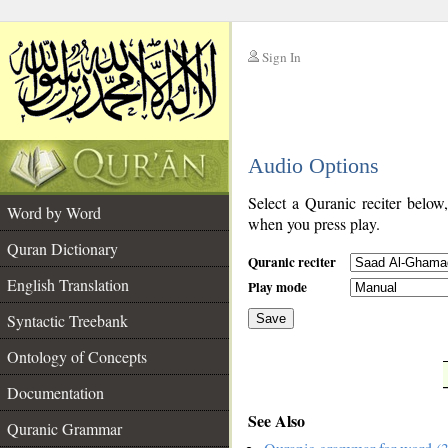
Sign In
__
Audio Options
__
Select a Quranic reciter below
Word by Word
when you press play.
Quran Dictionary
Quranic reciter
English Translation
Play mode
Syntactic Treebank
Save
Ontology of Concepts
__
Documentation
See Also
Quranic Grammar