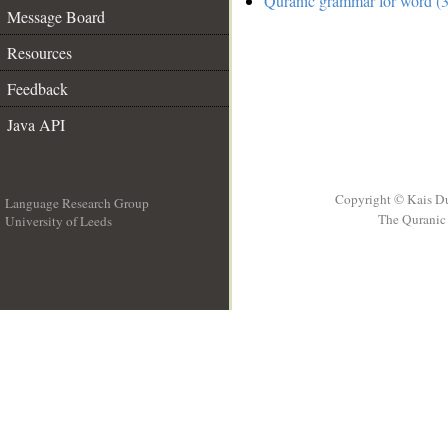
Quranic grammar for word (3
Message Board
Resources
Feedback
Java API
Copyright © Kais D
Language Research Group
The Quranic 
University of Leeds
__