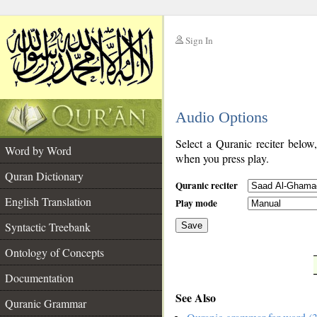
Sign In
__
Audio Options
__
Select a Quranic reciter below
Word by Word
when you press play.
Quran Dictionary
Quranic reciter
English Translation
Play mode
Syntactic Treebank
Save
Ontology of Concepts
__
Documentation
See Also
Quranic Grammar