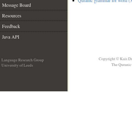
Quranic grammar for word (3
Message Board
Resources
Feedback
Java API
Copyright © Kais D
Language Research Group
The Quranic 
University of Leeds
__