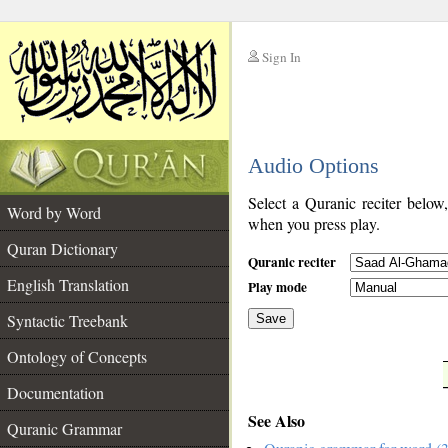
Sign In
__
Audio Options
__
Select a Quranic reciter below
Word by Word
when you press play.
Quran Dictionary
Quranic reciter
English Translation
Play mode
Syntactic Treebank
Save
Ontology of Concepts
__
Documentation
See Also
Quranic Grammar