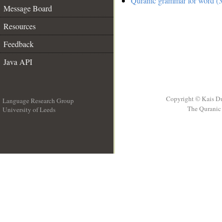
Quranic grammar for word (3
Message Board
Resources
Feedback
Java API
Copyright © Kais D
Language Research Group
The Quranic 
University of Leeds
__