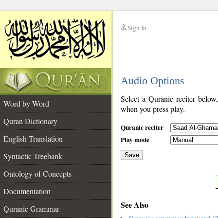
Sign In
__
Audio Options
__
Select a Quranic reciter below
Word by Word
when you press play.
Quran Dictionary
Quranic reciter
English Translation
Play mode
Syntactic Treebank
Save
Ontology of Concepts
__
Documentation
See Also
Quranic Grammar