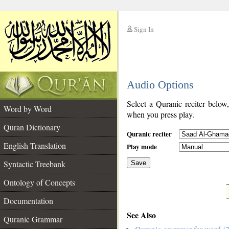
Sign In
__
Audio Options
__
Select a Quranic reciter below
Word by Word
when you press play.
Quran Dictionary
Quranic reciter
English Translation
Play mode
Syntactic Treebank
Save
Ontology of Concepts
__
Documentation
See Also
Quranic Grammar