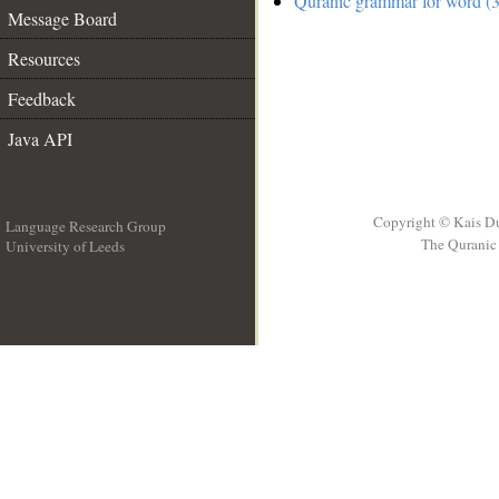
Quranic grammar for word (3
Message Board
Resources
Feedback
Java API
Copyright © Kais D
Language Research Group
The Quranic 
University of Leeds
__