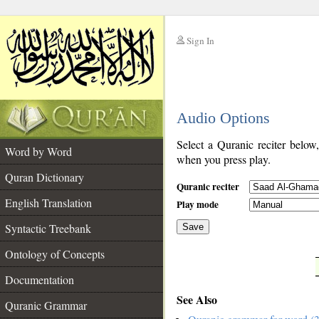
Sign In
__
Audio Options
__
Select a Quranic reciter below
Word by Word
when you press play.
Quran Dictionary
Quranic reciter
English Translation
Play mode
Syntactic Treebank
Save
Ontology of Concepts
__
Documentation
See Also
Quranic Grammar