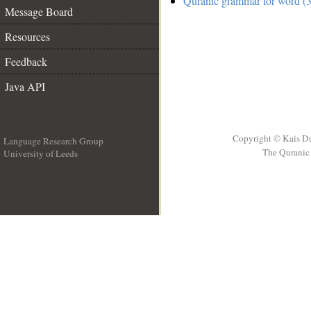
Quranic grammar for word (3
Message Board
Resources
Feedback
Java API
Copyright © Kais D
Language Research Group
The Quranic 
University of Leeds
__