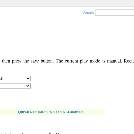
Search
, then press the save button. The current play mode is manual. Recita
Quran Recitation by Saad Al-Ghamadi