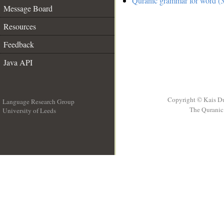
Quranic grammar for word (3
Message Board
Resources
Feedback
Java API
Copyright © Kais D
Language Research Group
The Quranic 
University of Leeds
__