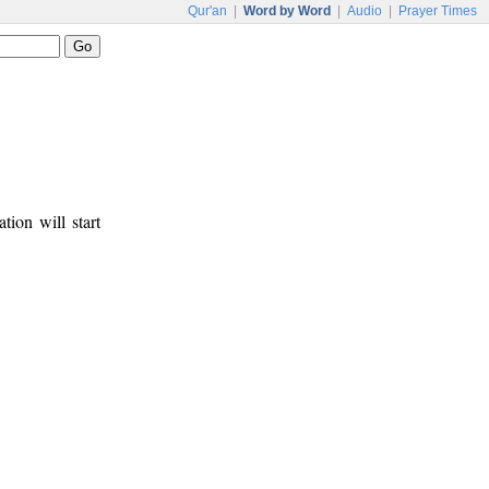
Qur'an
|
Word by Word
|
Audio
|
Prayer Times
tion will start