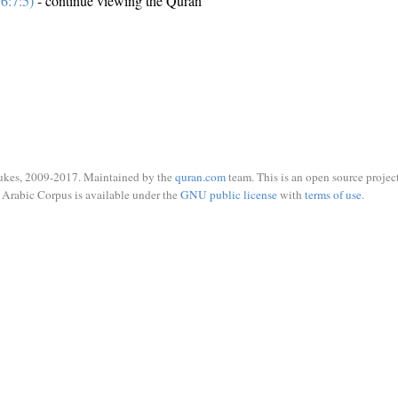
6:7:5)
- continue viewing the Quran
ukes, 2009-2017. Maintained by the
quran.com
team. This is an open source project
Arabic Corpus is available under the
GNU public license
with
terms of use
.