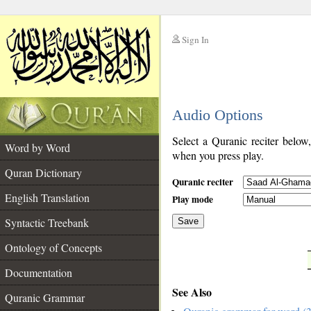
Sign In
__
Audio Options
__
Select a Quranic reciter below
Word by Word
when you press play.
Quran Dictionary
Quranic reciter
English Translation
Play mode
Syntactic Treebank
Save
Ontology of Concepts
__
Documentation
See Also
Quranic Grammar