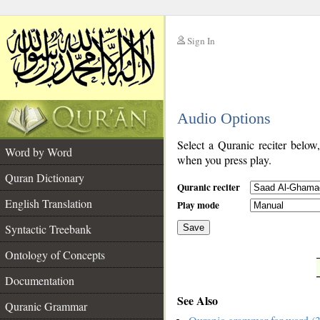
Sign In
__
Audio Options
__
Select a Quranic reciter below
Word by Word
when you press play.
Quran Dictionary
Quranic reciter
English Translation
Play mode
Syntactic Treebank
Save
Ontology of Concepts
__
Documentation
See Also
Quranic Grammar