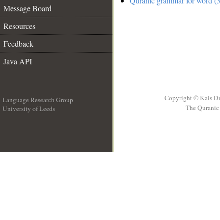
Quranic grammar for word (3
Message Board
Resources
Feedback
Java API
Copyright © Kais D
Language Research Group
The Quranic 
University of Leeds
__