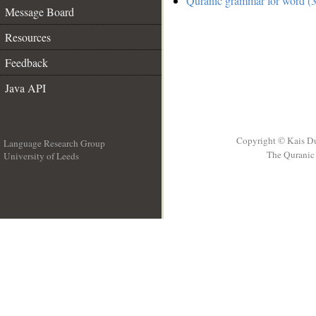
Quranic grammar for word (3
Message Board
Resources
Feedback
Java API
Copyright © Kais D
Language Research Group
The Quranic 
University of Leeds
__