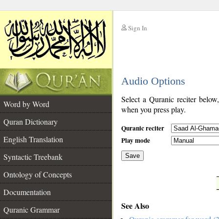
Sign In
__
Audio Options
__
Select a Quranic reciter below
Word by Word
when you press play.
Quran Dictionary
Quranic reciter
English Translation
Play mode
Syntactic Treebank
Save
Ontology of Concepts
__
Documentation
See Also
Quranic Grammar