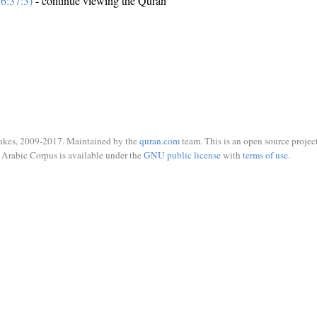
6:37:3)
- continue viewing the Quran
ukes, 2009-2017. Maintained by the
quran.com
team. This is an open source project
Arabic Corpus is available under the
GNU public license
with
terms of use
.