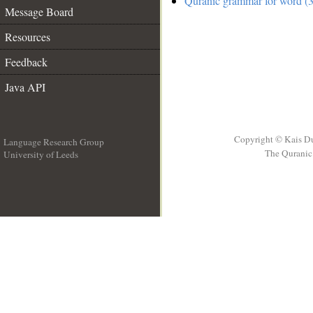
Quranic grammar for word (3
Message Board
Resources
Feedback
Java API
Copyright © Kais D
Language Research Group
The Quranic 
University of Leeds
__