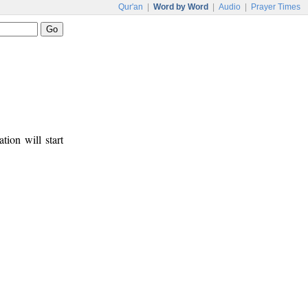
Qur'an
|
Word by Word
|
Audio
|
Prayer Times
tion will start