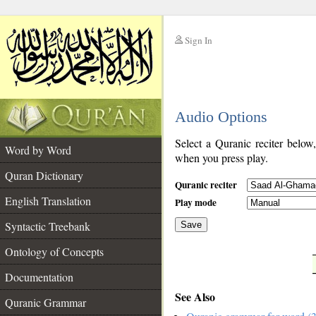
Sign In
__
Audio Options
__
Select a Quranic reciter below
Word by Word
when you press play.
Quran Dictionary
Quranic reciter
English Translation
Play mode
Syntactic Treebank
Save
Ontology of Concepts
__
Documentation
See Also
Quranic Grammar