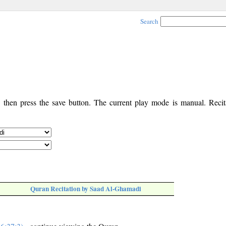
Search
, then press the save button. The current play mode is manual. Recita
Quran Recitation by Saad Al-Ghamadi