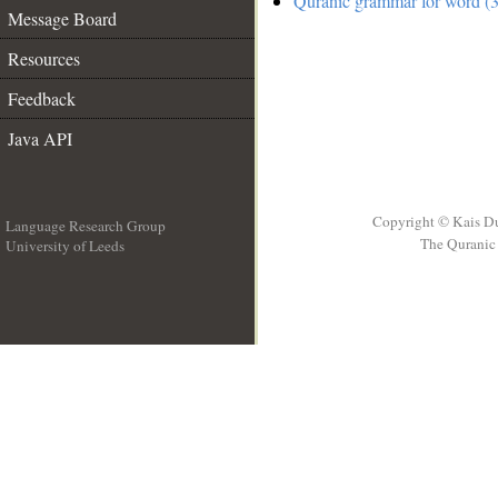
Quranic grammar for word (3
Message Board
Resources
Feedback
Java API
Copyright © Kais D
Language Research Group
The Quranic 
University of Leeds
__