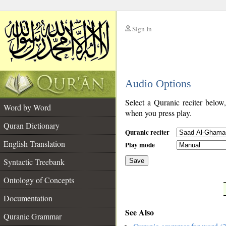
Sign In
__
Audio Options
__
Select a Quranic reciter below
Word by Word
when you press play.
Quran Dictionary
Quranic reciter
English Translation
Play mode
Syntactic Treebank
Save
Ontology of Concepts
__
Documentation
See Also
Quranic Grammar