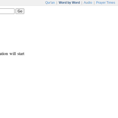
Qur'an
|
Word by Word
|
Audio
|
Prayer Times
tion will start