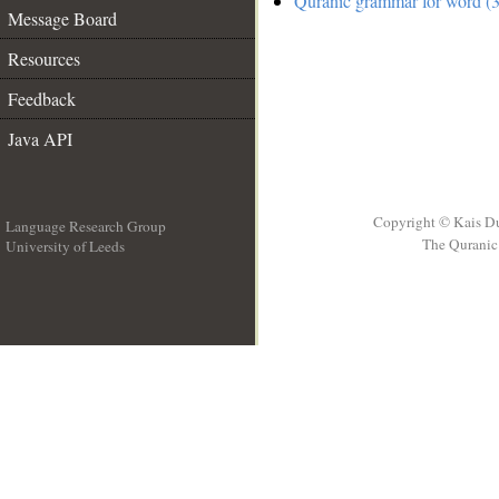
Quranic grammar for word (3
Message Board
Resources
Feedback
Java API
Copyright © Kais D
Language Research Group
The Quranic 
University of Leeds
__