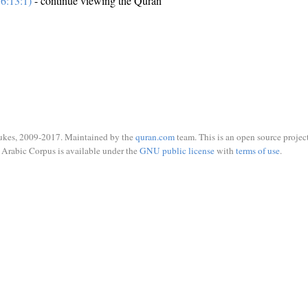
6:13:1)
- continue viewing the Quran
ukes, 2009-2017. Maintained by the
quran.com
team. This is an open source project
Arabic Corpus is available under the
GNU public license
with
terms of use
.