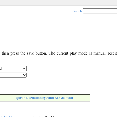
Search
, then press the save button. The current play mode is manual. Recita
Quran Recitation by Saad Al-Ghamadi