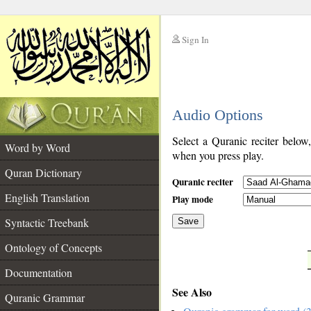
Sign In
__
Audio Options
__
Select a Quranic reciter below
Word by Word
when you press play.
Quran Dictionary
Quranic reciter
English Translation
Play mode
Syntactic Treebank
Save
Ontology of Concepts
__
Documentation
See Also
Quranic Grammar