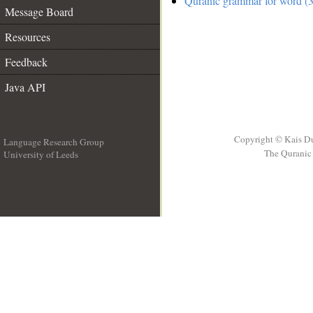
Quranic grammar for word (3
Message Board
Resources
Feedback
Java API
Copyright © Kais D
Language Research Group
The Quranic 
University of Leeds
__