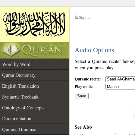
Sign In
__
Audio Options
__
Select a Quranic reciter below
Word by Word
when you press play.
Quran Dictionary
Quranic reciter
English Translation
Play mode
Syntactic Treebank
Save
Ontology of Concepts
__
Documentation
See Also
Quranic Grammar